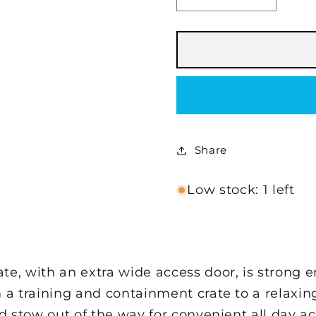
quantity
quantity
for
for
KONG®
KONG®
Space
Space
Saving
Saving
Double-
Double-
Door
Door
Pet
Pet
Crate
Crate
Share
Low stock: 1 left
, with an extra wide access door, is strong 
 a training and containment crate to a relaxin
and stow out of the way for convenient all day 