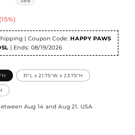
Sale
 (15%)
Shipping | Coupon Code:
HAPPY PAWS
DSL
| Ends:
08/19/2026
5"H
31"L x 21.75"W x 23.75"H
H
etween
Aug
14
and
Aug
21.
USA