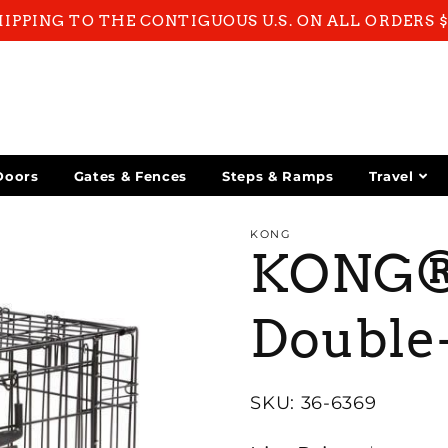
HIPPING TO THE CONTIGUOUS U.S. ON ALL ORDERS 
Doors
Gates & Fences
Steps & Ramps
Travel
KONG
KONG® 
Double-
SKU: 36-6369