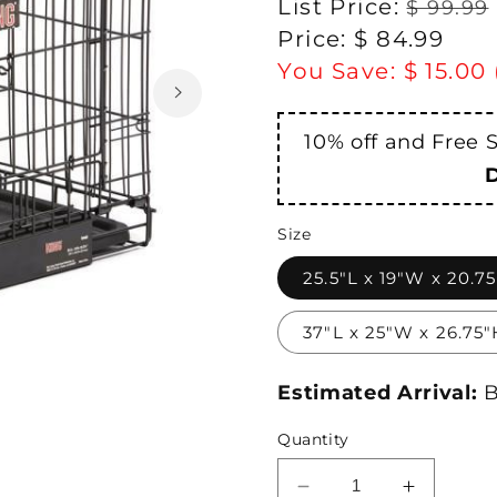
Regular
List Price:
$ 99.99
price
Sale
Price:
$ 84.99
price
You Save:
$ 15.00
10% off and Free 
Size
25.5"L x 19"W x 20.7
37"L x 25"W x 26.75"
Estimated Arrival:
B
Quantity
Decrease
Increase