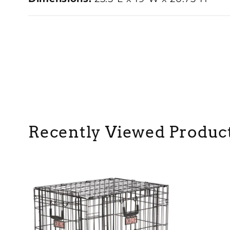
Recently Viewed Produc