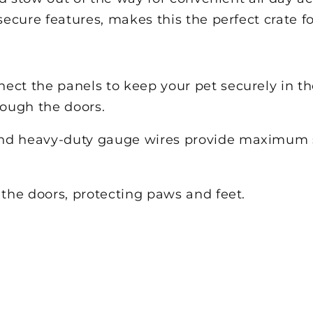
secure features, makes this the perfect crate f
ect the panels to keep your pet securely in t
rough the doors.
nd heavy-duty gauge wires provide maximum st
 the doors, protecting paws and feet.