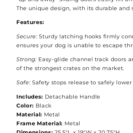
The unique design, with its durable and 
Features:
Secure:
Sturdy latching hooks firmly conn
ensures your dog is unable to escape th
Strong:
Easy-glide channel track doors a
of the strongest crates on the market.
Safe:
Safety stops release to safely lower
Includes:
Detachable Handle
Color:
Black
Material:
Metal
Frame Material:
Metal
Dimensions:
25.5"L x 19"W x 20.75"H