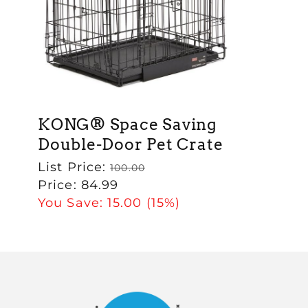
KONG® Space Saving
Double-Door Pet Crate
Regular
List Price:
100.00
price
Sale
Price:
84.99
price
You Save:
15.00
(15%)