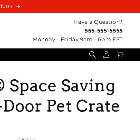
$100+
Have a Question?
555-555-5555
Monday - Friday 9am - 6pm EST
Log
Cart
in
Space Saving
Door Pet Crate