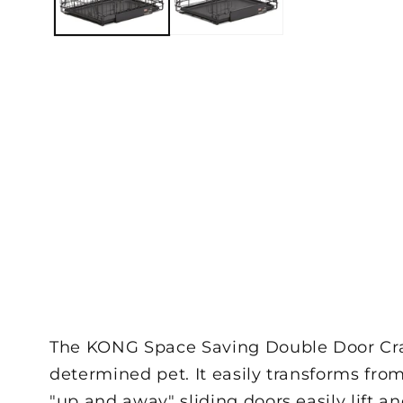
The KONG Space Saving Double Door Crate
determined pet. It easily transforms from
"up and away" sliding doors easily lift 