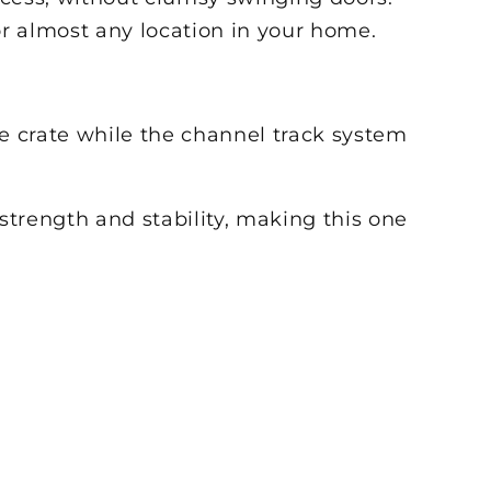
or almost any location in your home.
he crate while the channel track system
rength and stability, making this one