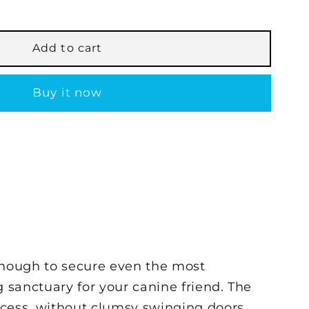
Add to cart
Buy it now
enough to secure even the most
g sanctuary for your canine friend. The
access, without clumsy swinging doors.