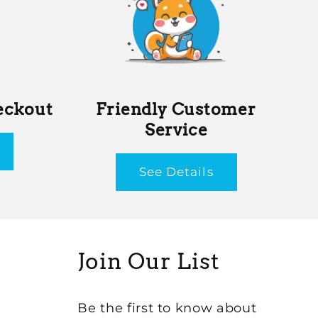
eckout
Friendly Customer
Service
See Details
Join Our List
Be the first to know about