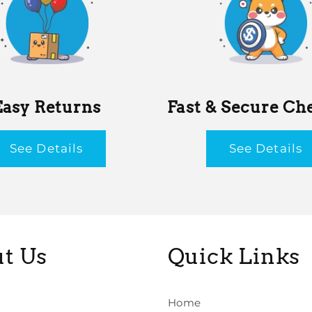
Easy Returns
Fast & Secure Ch
See Details
See Details
t Us
Quick Links
Home