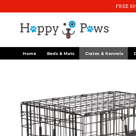
Skip to
FREE S
content
Home
Beds & Mats
Crates & Kennels
Skip to
product
information