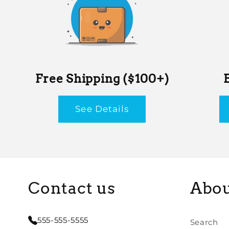
Free Shipping ($100+)
See Details
Contact us
Abou
555-555-5555
Search