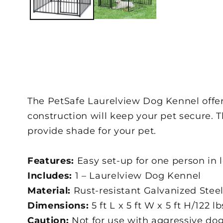
The PetSafe Laurelview Dog Kennel offers
construction will keep your pet secure. 
provide shade for your pet.
Features:
Easy set-up for one person in 
Includes:
1 – Laurelview Dog Kennel
Material:
Rust-resistant Galvanized Stee
Dimensions:
5 ft L x 5 ft W x 5 ft H/122 lb
Caution:
Not for use with aggressive dog