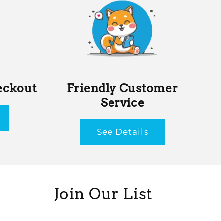
eckout
Friendly Customer
Service
See Details
Join Our List