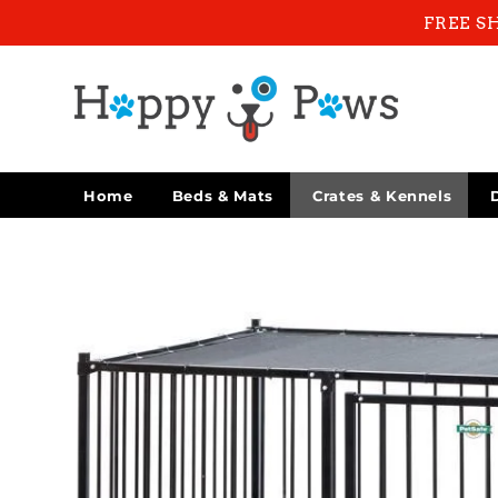
Skip to
FREE S
content
Home
Beds & Mats
Crates & Kennels
Skip to
product
information