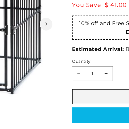
price
You Save:
$ 41.00
10% off and Free 
Estimated Arrival:
B
Quantity
Decrease
Increase
quantity
quantity
for
for
PetSafe®
PetSafe
Laurelview
Laurelvi
Dog
Dog
Kennel
Kennel