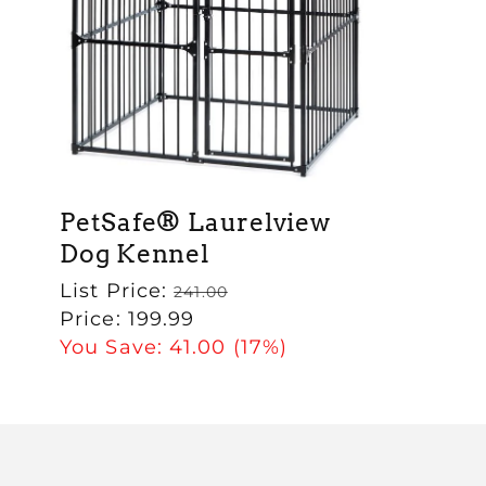
PetSafe® Laurelview
Dog Kennel
Regular
List Price:
241.00
price
Sale
Price:
199.99
price
You Save:
41.00
(17%)