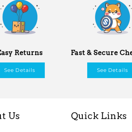
Easy Returns
Fast & Secure Ch
See Details
See Details
t Us
Quick Links