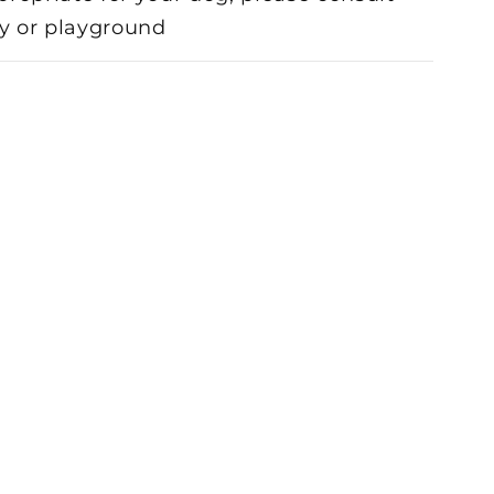
toy or playground