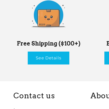
Free Shipping ($100+)
See Details
Contact us
Abou