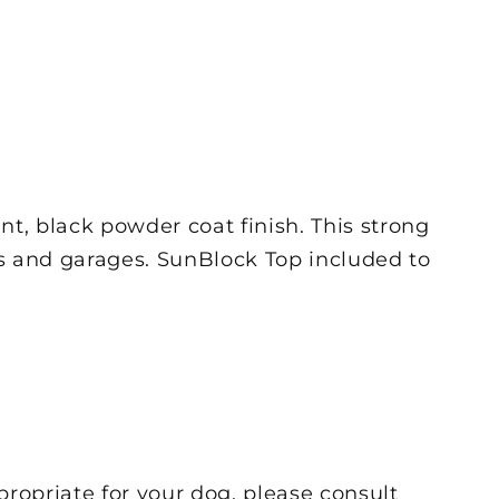
t, black powder coat finish. This strong
rds and garages. SunBlock Top included to
propriate for your dog, please consult