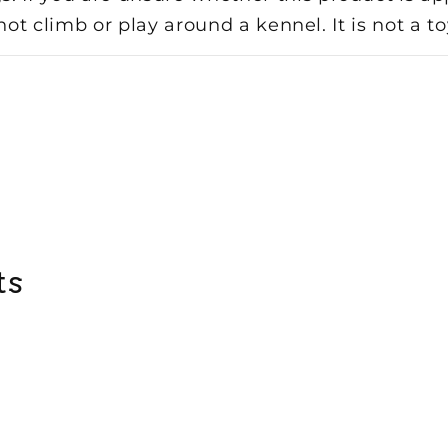
 not climb or play around a kennel. It is not a 
ts