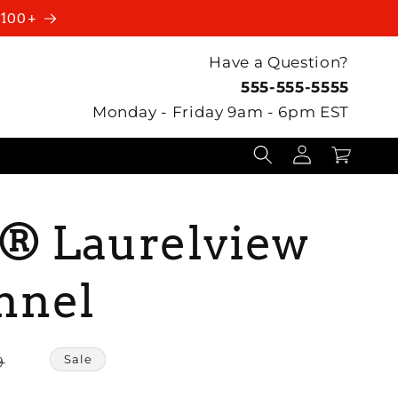
$100+
Have a Question?
555-555-5555
Monday - Friday 9am - 6pm EST
Log
Cart
in
e® Laurelview
nnel
Sale
9