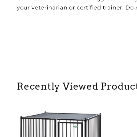
your veterinarian or certified trainer. Do
Recently Viewed Produc