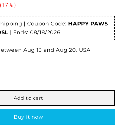
 (17%)
Shipping | Coupon Code:
HAPPY PAWS
DSL
| Ends:
08/18/2026
etween
Aug
13
and
Aug
20.
USA
®
Add to cart
ew
Buy it now