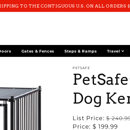
HIPPING TO THE CONTIGUOUS U.S. ON ALL ORDERS 
Doors
Gates & Fences
Steps & Ramps
Travel
PETSAFE
PetSaf
Dog Ke
Regular
List Price:
$ 240.9
price
Sale
Price:
$ 199.99