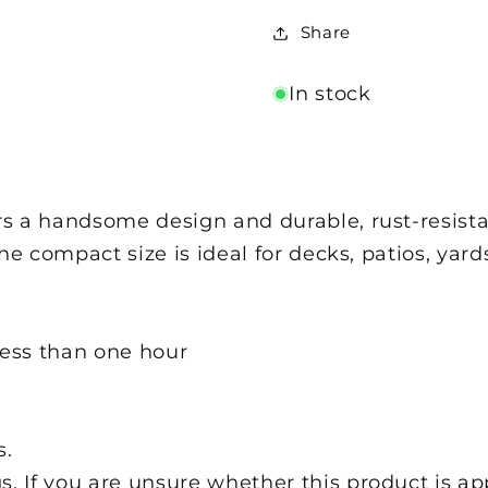
Share
In stock
 a handsome design and durable, rust-resistan
The compact size is ideal for decks, patios, ya
less than one hour
l
s.
s. If you are unsure whether this product is ap